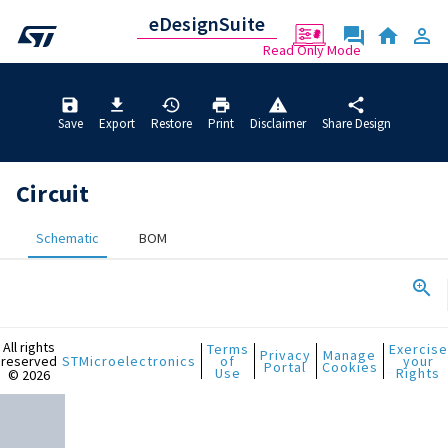
Circuit